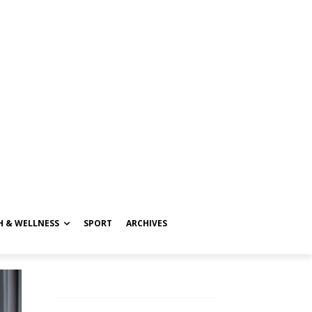
H & WELLNESS
SPORT
ARCHIVES