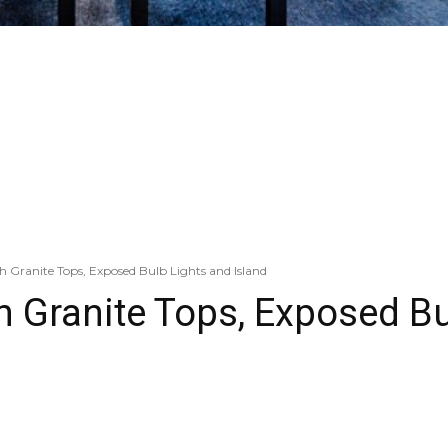
 Granite Tops, Exposed Bulb Lights and Island
h Granite Tops, Exposed Bu