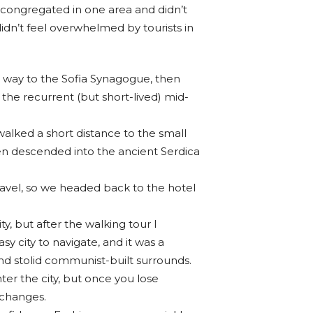
 congregated in one area and didn’t
idn’t feel overwhelmed by tourists in
way to the Sofia Synagogue, then
 the recurrent (but short-lived) mid-
walked a short distance to the small
n descended into the ancient Serdica
ravel, so we headed back to the hotel
ty, but after the walking tour I
sy city to navigate, and it was a
 and stolid communist-built surrounds.
ter the city, but once you lose
 changes.