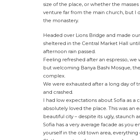
size of the place, or whether the masses
venture far from the main church, but I d
the monastery.
Headed over Lions Bridge and made our 
sheltered in the Central Market Hall until
afternoon rain passed.
Feeling refreshed after an espresso, we 
but welcoming Banya Bashi Mosque, the
complex.
We were exhausted after a long day of t
and crashed.
I had low expectations about Sofia as a ci
absolutely loved the place. This was an ea
beautiful city – despite its ugly, staunch
Sofia has a very average facade as you en
yourself in the old town area, everything