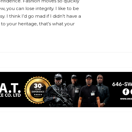
nfidence. Fashion moves so quickly
w, you can lose integrity. I like to be
sy. I think I’d go mad if I didn’t have a
 to your heritage, that’s what your