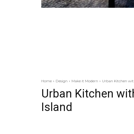
Home
Design
Make it Modern
Urban Kitchen with
Urban Kitchen wit
Island