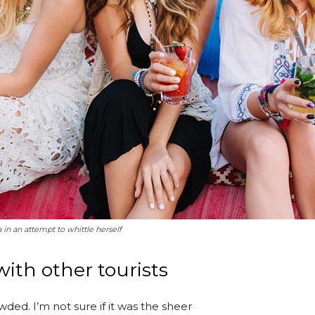
a in an attempt to whittle herself
ith other tourists
ded. I’m not sure if it was the sheer