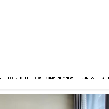
LETTER TO THE EDITOR
COMMUNITY NEWS
BUSINESS
HEALT