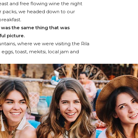
ast and free flowing wine the night
ur packs, we headed down to our
breakfast.
 was the same thing that was
ul picture.
tains, where we were visiting the Rila
gs, toast, mekitsi, local jam and