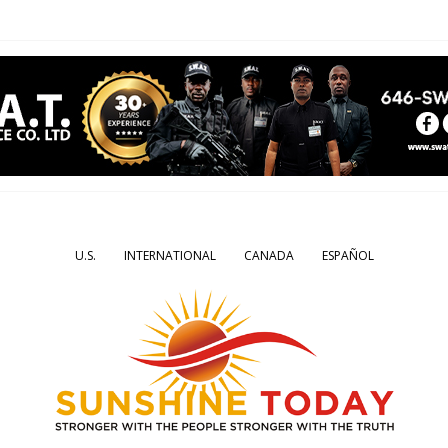
U.S.
INTERNATIONAL
CANADA
ESPAÑOL