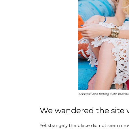
Adderall and flirting with bulimi
We wandered the site w
Yet strangely the place did not seem crow