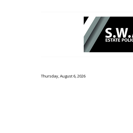
Thursday, August 6, 2026