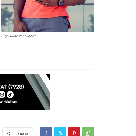
City Guide for Vienna
Share