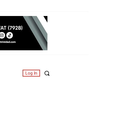
Log In