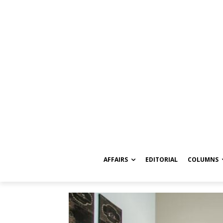
AFFAIRS
EDITORIAL
COLUMNS