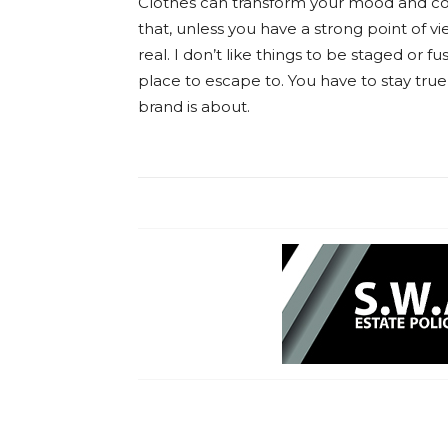
Clothes can transform your mood and co
that, unless you have a strong point of vie
real. I don’t like things to be staged or fus
place to escape to. You have to stay true
brand is about.