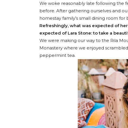
We woke reasonably late following the fe
before. After gathering ourselves and o
homestay family’s small dining room for 
Refreshingly, what was expected of her
expected of Lara Stone: to take a beautif
We were making our way to the Rila Moun
Monastery where we enjoyed scrambled eg
peppermint tea.