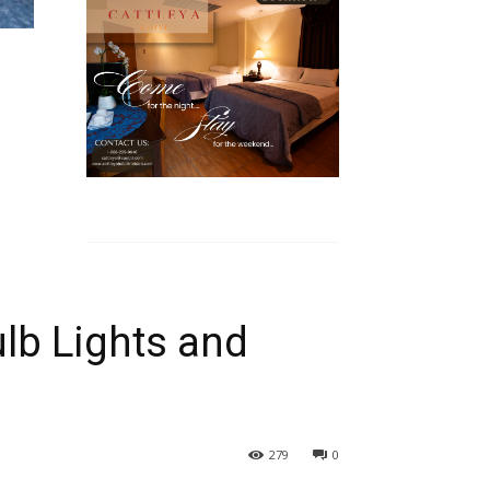
lb Lights and
279
0