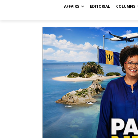
AFFAIRS
EDITORIAL
COLUMNS