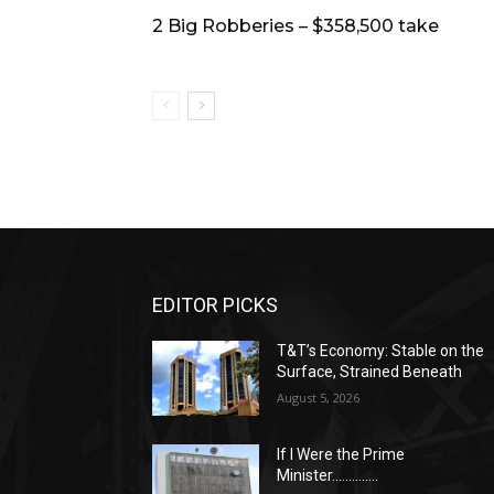
2 Big Robberies – $358,500 take
EDITOR PICKS
T&T’s Economy: Stable on the
Surface, Strained Beneath
August 5, 2026
If I Were the Prime
Minister…………..