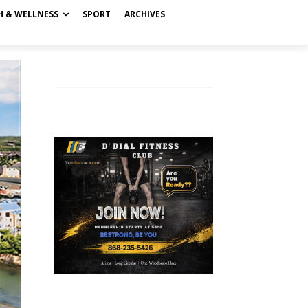
H & WELLNESS
SPORT
ARCHIVES