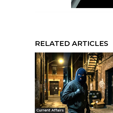
RELATED ARTICLES
Current Affairs