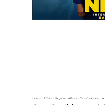
Home
Affairs
Regional Affairs
One Caribbean: A 