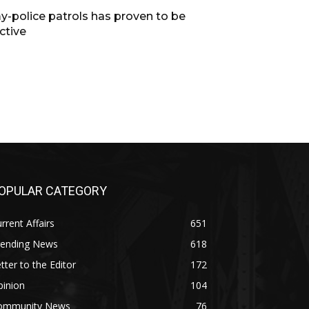
y-police patrols has proven to be
ctive
OPULAR CATEGORY
rrent Affairs
651
rending News
618
tter to the Editor
172
pinion
104
ommunity News
76