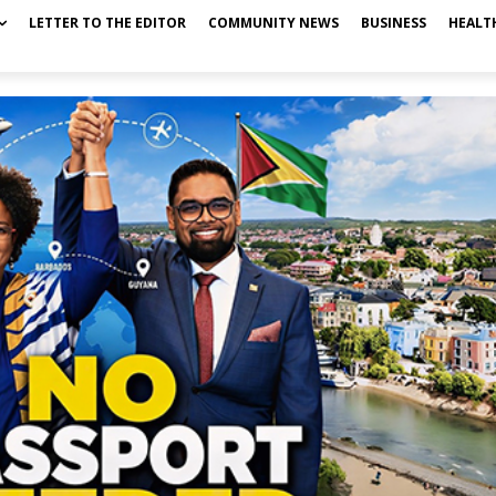
LETTER TO THE EDITOR
COMMUNITY NEWS
BUSINESS
HEALT