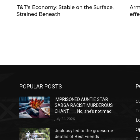
T&T’s Economy: Stable on the Surface,
Arm
Strained Beneath
effe
POPULAR POSTS
P
IMPRISONED AUNTIE STAR
Cu
SABGA RACIST MURDEROUS
T
CHANT…….. No, she’s not mad
July 24, 2026
Le
O
Jealousy led to the gruesome
deaths of Best Friends
C