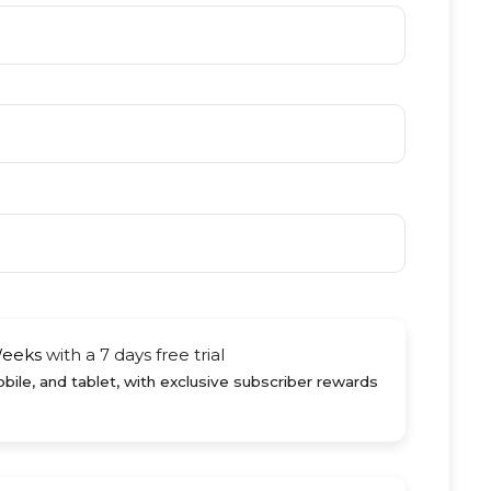
Weeks
with a 7 days free trial
ile, and tablet, with exclusive subscriber rewards