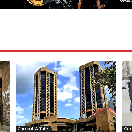
Current Affairs
Cur