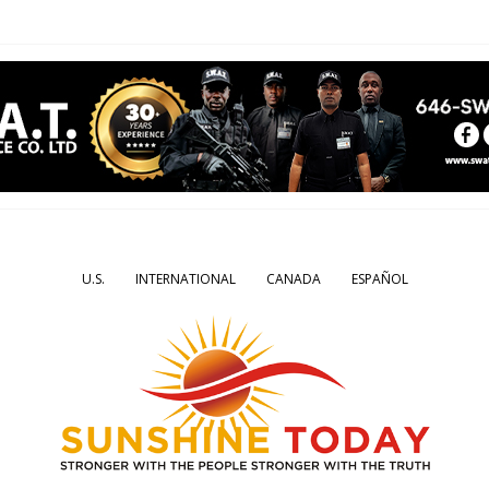
U.S.
INTERNATIONAL
CANADA
ESPAÑOL