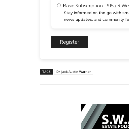
Basic Subscription
-
$
15
/
4 We
Stay informed on the go with sma
news updates, and community fe
TAGS
Dr Jack Austin Warner