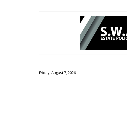
Friday, August 7, 2026