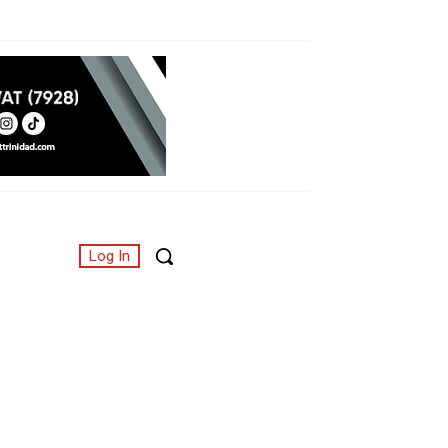
Log In