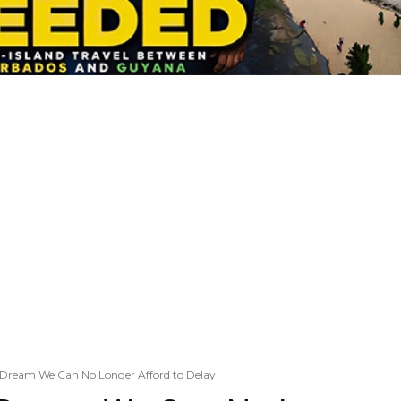
Dream We Can No Longer Afford to Delay