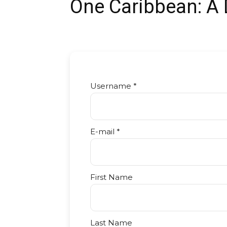
One Caribbean: A
Username *
E-mail *
First Name
Last Name