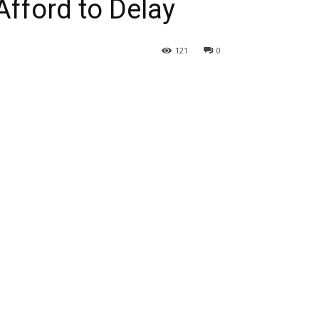
fford to Delay
121
0