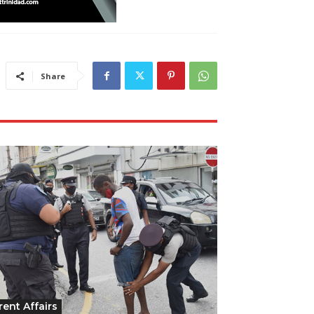
Share
rent Affairs