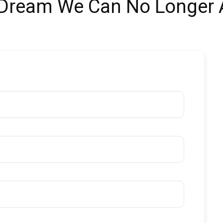
 Dream We Can No Longer A