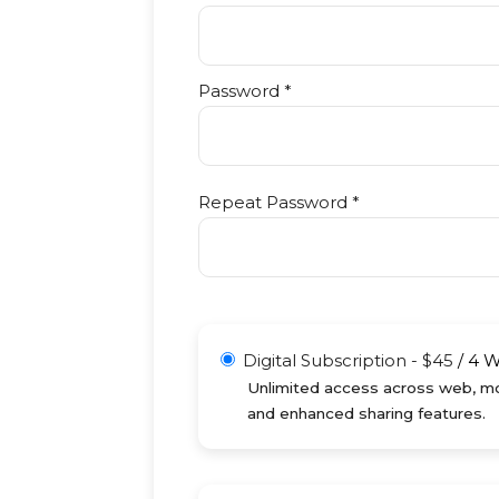
Password *
Repeat Password *
Digital Subscription
-
$
45
/
4 
Unlimited access across web, mob
and enhanced sharing features.