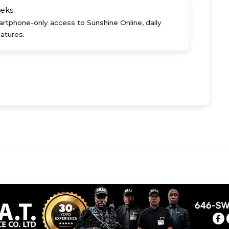
eks
rtphone-only access to Sunshine Online, daily
atures.