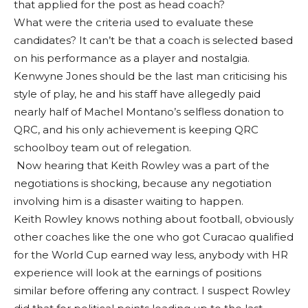
that applied for the post as head coach?
What were the criteria used to evaluate these
candidates? It can’t be that a coach is selected based
on his performance as a player and nostalgia.
Kenwyne Jones should be the last man criticising his
style of play, he and his staff have allegedly paid
nearly half of Machel Montano’s selfless donation to
QRC, and his only achievement is keeping QRC
schoolboy team out of relegation.
Now hearing that Keith Rowley was a part of the
negotiations is shocking, because any negotiation
involving him is a disaster waiting to happen.
Keith Rowley knows nothing about football, obviously
other coaches like the one who got Curacao qualified
for the World Cup earned way less, anybody with HR
experience will look at the earnings of positions
similar before offering any contract. I suspect Rowley