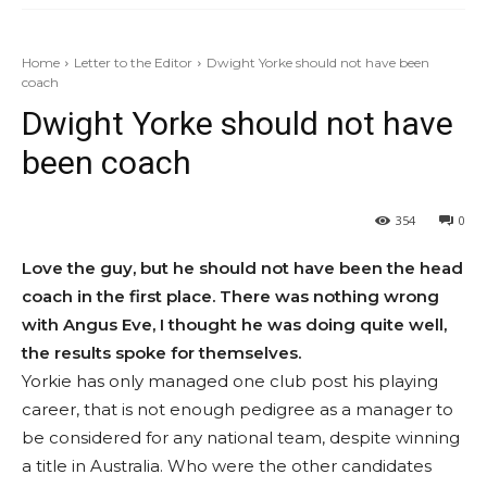
Home
Letter to the Editor
Dwight Yorke should not have been
coach
Dwight Yorke should not have
been coach
354
0
Love the guy, but he should not have been the head
coach in the first place. There was nothing wrong
with Angus Eve, I thought he was doing quite well,
the results spoke for themselves.
Yorkie has only managed one club post his playing
career, that is not enough pedigree as a manager to
be considered for any national team, despite winning
a title in Australia. Who were the other candidates