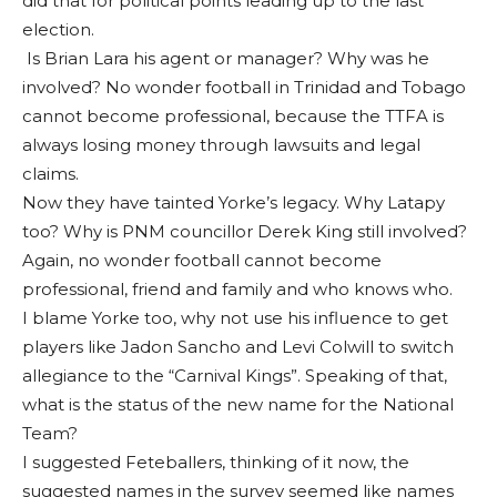
did that for political points leading up to the last
election.
Is Brian Lara his agent or manager? Why was he
involved? No wonder football in Trinidad and Tobago
cannot become professional, because the TTFA is
always losing money through lawsuits and legal
claims.
Now they have tainted Yorke’s legacy. Why Latapy
too? Why is PNM councillor Derek King still involved?
Again, no wonder football cannot become
professional, friend and family and who knows who.
I blame Yorke too, why not use his influence to get
players like Jadon Sancho and Levi Colwill to switch
allegiance to the “Carnival Kings”. Speaking of that,
what is the status of the new name for the National
Team?
I suggested Feteballers, thinking of it now, the
suggested names in the survey seemed like names