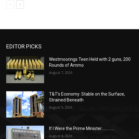
EDITOR PICKS
Westmoorings Teen Held with 2 guns, 200
Rounds of Ammo
August 7, 2026
T&T’s Economy: Stable on the Surface,
Strained Beneath
August 5, 2026
If I Were the Prime Minister…………..
August 4, 2026