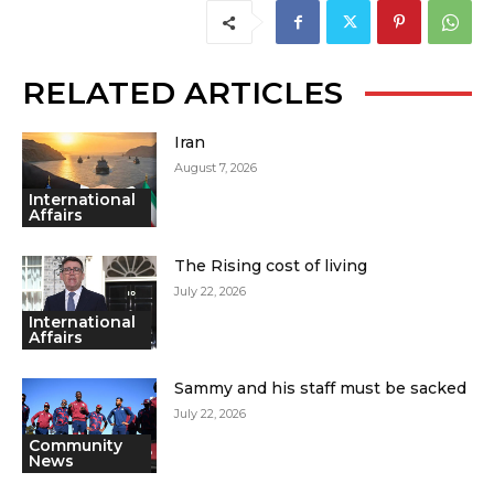
RELATED ARTICLES
Iran
August 7, 2026
International
Affairs
The Rising cost of living
July 22, 2026
International
Affairs
Sammy and his staff must be sacked
July 22, 2026
Community
News