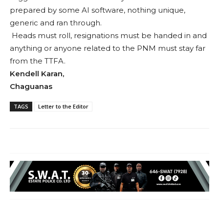
prepared by some AI software, nothing unique,
generic and ran through.
Heads must roll, resignations must be handed in and
anything or anyone related to the PNM must stay far
from the TTFA.
Kendell Karan,
Chaguanas
TAGS
Letter to the Editor