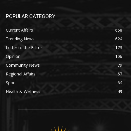
POPULAR CATEGORY
Current Affairs
658
Trending News
624
Letter to the Editor
173
Opinion
106
Community News
79
Regional Affairs
67
Sport
64
Health & Wellness
49