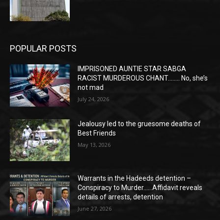
POPULAR POSTS
IMPRISONED AUNTIE STAR SABGA
RACIST MURDEROUS CHANT…….. No, she’s
not mad
July 24, 2026
Jealousy led to the gruesome deaths of
Best Friends
May 13, 2026
Warrants in the Hadeeds detention –
Conspiracy to Murder……Affidavit reveals
details of arrests, detention
June 27, 2026