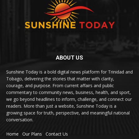
ABOUT US
Sunshine Today is a bold digital news platform for Trinidad and
Tobago, delivering the stories that matter with clarity,
courage, and purpose. From current affairs and public
commentary to community news, business, health, and sport,
we go beyond headlines to inform, challenge, and connect our
readers. More than just a website, Sunshine Today is a
growing space for truth, perspective, and meaningful national
conversation.
Home
Our Plans
Contact Us