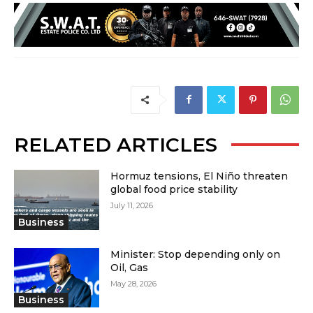
RELATED ARTICLES
Hormuz tensions, El Niño threaten
global food price stability
July 11, 2026
Business
Minister: Stop depending only on
Oil, Gas
May 28, 2026
Business