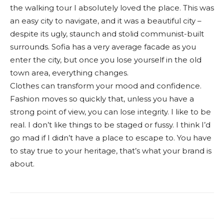
the walking tour I absolutely loved the place. This was
an easy city to navigate, and it was a beautiful city –
despite its ugly, staunch and stolid communist-built
surrounds. Sofia has a very average facade as you
enter the city, but once you lose yourself in the old
town area, everything changes.
Clothes can transform your mood and confidence.
Fashion moves so quickly that, unless you have a
strong point of view, you can lose integrity. I like to be
real. I don’t like things to be staged or fussy. I think I’d
go mad if I didn’t have a place to escape to. You have
to stay true to your heritage, that’s what your brand is
about.