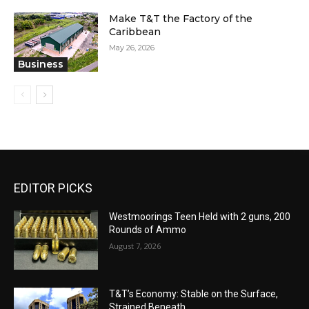
Make T&T the Factory of the
Caribbean
May 26, 2026
Business
EDITOR PICKS
Westmoorings Teen Held with 2 guns, 200
Rounds of Ammo
August 7, 2026
T&T’s Economy: Stable on the Surface,
Strained Beneath