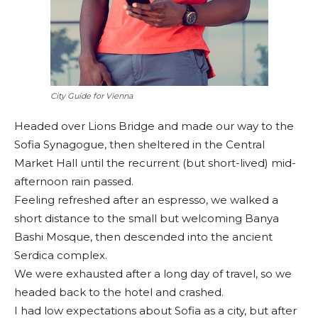
City Guide for Vienna
Headed over Lions Bridge and made our way to the
Sofia Synagogue, then sheltered in the Central
Market Hall until the recurrent (but short-lived) mid-
afternoon rain passed.
Feeling refreshed after an espresso, we walked a
short distance to the small but welcoming Banya
Bashi Mosque, then descended into the ancient
Serdica complex.
We were exhausted after a long day of travel, so we
headed back to the hotel and crashed.
I had low expectations about Sofia as a city, but after