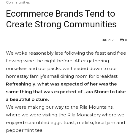
Communities
Ecommerce Brands Tend to
Create Strong Communities
287
0
We woke reasonably late following the feast and free
flowing wine the night before. After gathering
ourselves and our packs, we headed down to our
homestay family’s small dining room for breakfast.
Refreshingly, what was expected of her was the
same thing that was expected of Lara Stone: to take
a beautiful picture.
We were making our way to the Rila Mountains,
where we were visiting the Rila Monastery where we
enjoyed scrambled eggs, toast, mekitsi, local jam and
peppermint tea.