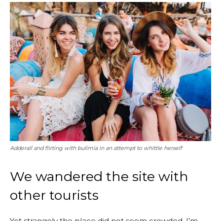
Adderall and flirting with bulimia in an attempt to whittle herself
We wandered the site with
other tourists
Yet strangely the place did not seem crowded. I’m