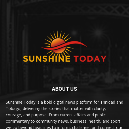
ABOUT US
Sunshine Today is a bold digital news platform for Trinidad and
Tobago, delivering the stories that matter with clarity,
courage, and purpose. From current affairs and public
commentary to community news, business, health, and sport,
we go beyond headlines to inform, challenge, and connect our