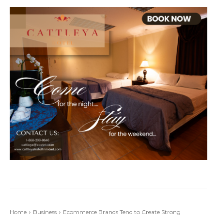
Home
Business
Ecommerce Brands Tend to Create Strong