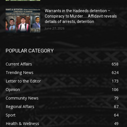
Warrants in the Hadeeds detention –
Conspiracy to Murder……Affidavit reveals
details of arrests, detention
June 27, 2026
POPULAR CATEGORY
Current Affairs
658
Trending News
624
Letter to the Editor
173
Opinion
106
Community News
79
Regional Affairs
67
Sport
64
Health & Wellness
49