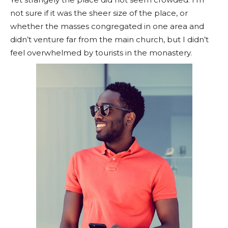
not sure if it was the sheer size of the place, or
whether the masses congregated in one area and
didn’t venture far from the main church, but I didn’t
feel overwhelmed by tourists in the monastery.