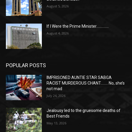
August 5, 2026
If I Were the Prime Minister…………..
August 4, 2026
POPULAR POSTS
IMPRISONED AUNTIE STAR SABGA
RACIST MURDEROUS CHANT…….. No, she’s
not mad
July 24, 2026
Jealousy led to the gruesome deaths of
Best Friends
May 13, 2026