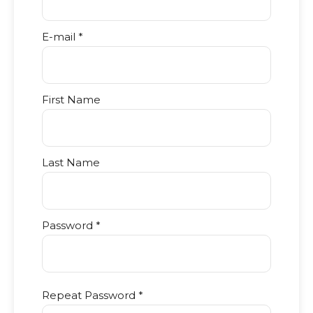
E-mail *
First Name
Last Name
Password *
Repeat Password *