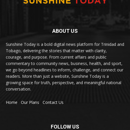
ABOUT US
Sunshine Today is a bold digital news platform for Trinidad and
Tobago, delivering the stories that matter with clarity,
courage, and purpose. From current affairs and public
commentary to community news, business, health, and sport,
we go beyond headlines to inform, challenge, and connect our
readers. More than just a website, Sunshine Today is a
growing space for truth, perspective, and meaningful national
conversation.
Home
Our Plans
Contact Us
FOLLOW US