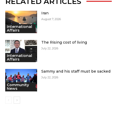
RELATED ARTICLES
Iran
August 7, 2026
International
Affairs
The Rising cost of living
July 22, 2026
International
Affairs
Sammy and his staff must be sacked
July 22, 2026
Community
News