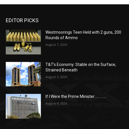
EDITOR PICKS
Westmoorings Teen Held with 2 guns, 200
Rounds of Ammo
August 7, 2026
T&T’s Economy: Stable on the Surface,
Strained Beneath
August 5, 2026
If I Were the Prime Minister…………..
August 4, 2026