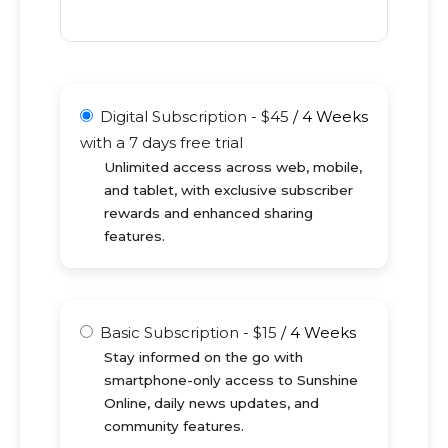
Digital Subscription
-
$
45
/
4 Weeks
with a 7 days free trial
Unlimited access across web, mobile,
and tablet, with exclusive subscriber
rewards and enhanced sharing
features.
Basic Subscription
-
$
15
/
4 Weeks
Stay informed on the go with
smartphone-only access to Sunshine
Online, daily news updates, and
community features.