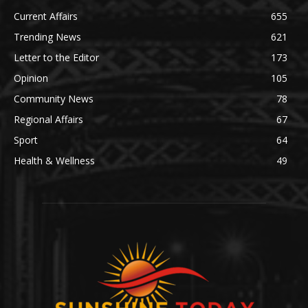
Current Affairs
655
Trending News
621
Letter to the Editor
173
Opinion
105
Community News
78
Regional Affairs
67
Sport
64
Health & Wellness
49