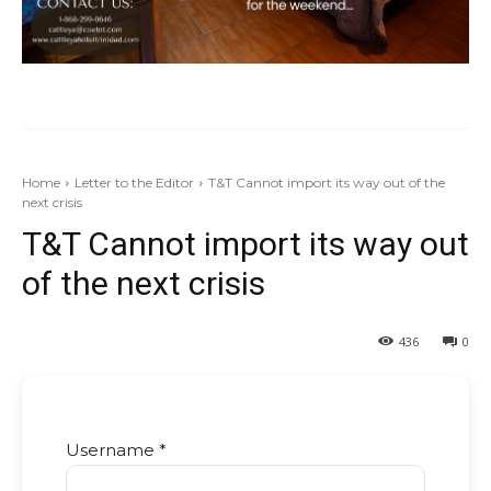
Home
Letter to the Editor
T&T Cannot import its way out of the
next crisis
T&T Cannot import its way out
of the next crisis
436
0
Username *