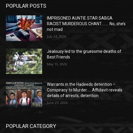
POPULAR POSTS
IMPRISONED AUNTIE STAR SABGA
RACIST MURDEROUS CHANT…….. No, she’s
not mad
July 24, 2026
Jealousy led to the gruesome deaths of
Best Friends
May 13, 2026
Warrants in the Hadeeds detention –
Conspiracy to Murder……Affidavit reveals
details of arrests, detention
June 27, 2026
POPULAR CATEGORY